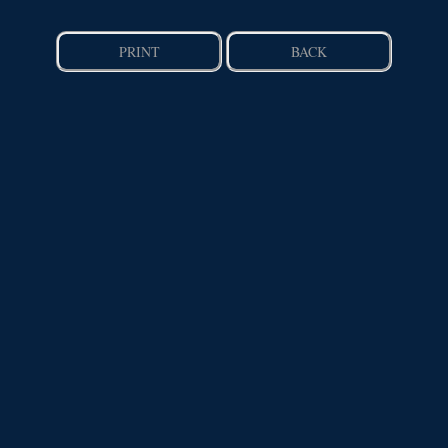
PRINT
BACK