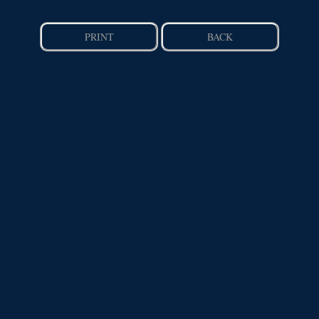
PRINT
BACK